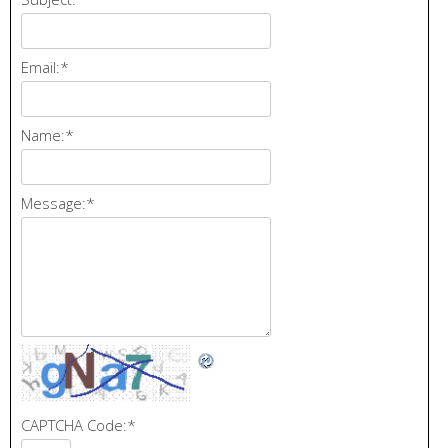
Email:
*
Name:
*
Message:
*
CAPTCHA Code:
*