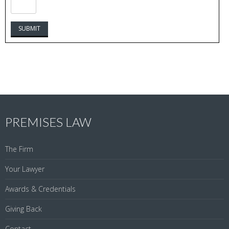
PREMISES LAW
The Firm
Your Lawyer
Awards & Credentials
Giving Back
Contact