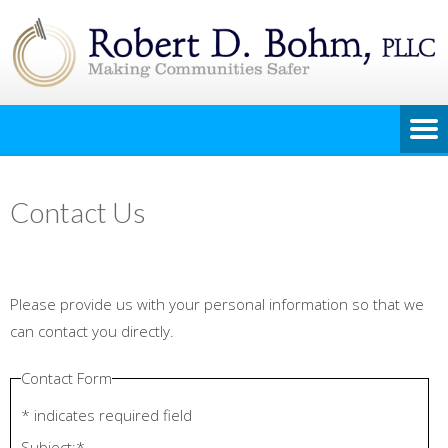
Contact Us
Please provide us with your personal information so that we
can contact you directly.
Contact Form
*
indicates required field
Subject:
*